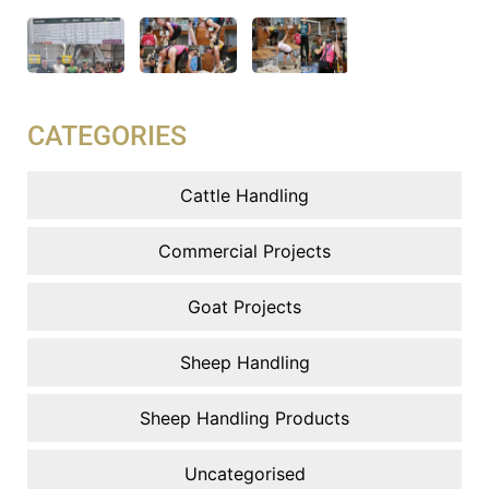
CATEGORIES
Cattle Handling
Commercial Projects
Goat Projects
Sheep Handling
Sheep Handling Products
Uncategorised