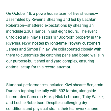
On October 18, a powerhouse team of five shearers—
assembled by Riverina Shearing and led by Lachlan
Robertson—shattered expectations by shearing an
incredible 2,301 lambs in just eight hours. The event
unfolded at Finlay Pastoral’s “Boorook” property in the
Riverina, NSW, hosted by long-time ProWay customers
James and Simon Finlay. We collaborated closely with
them to customize the catching pens and board walls in
our purpose-built shed and yard complex, ensuring
optimal setup for this record attempt.
Standout performances included Kiwi shearer Benjamin
Duncan topping the tally with 502 lambs, alongside
teammates Cameron Hicks, Nick Lehmann, Toby Walker,
and Lochie Robertson. Despite challenging dry
conditions and physical strain, their teamwork shone