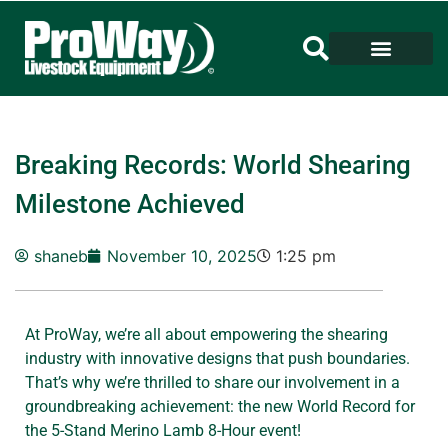
Breaking Records: World Shearing
Milestone Achieved
shaneb
November 10, 2025
1:25 pm
At ProWay, we’re all about empowering the shearing
industry with innovative designs that push boundaries.
That’s why we’re thrilled to share our involvement in a
groundbreaking achievement: the new World Record for
the 5-Stand Merino Lamb 8-Hour event!