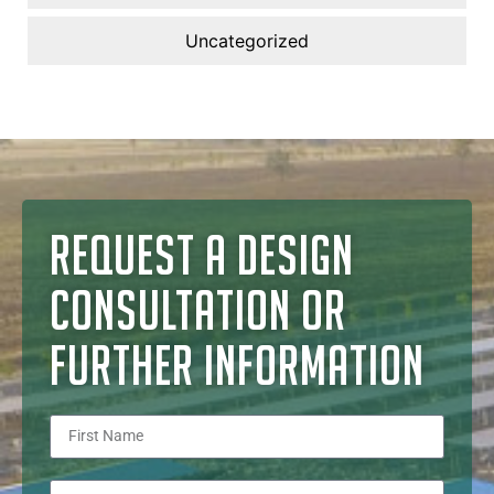
Uncategorized
REQUEST A DESIGN
CONSULTATION OR
FURTHER INFORMATION