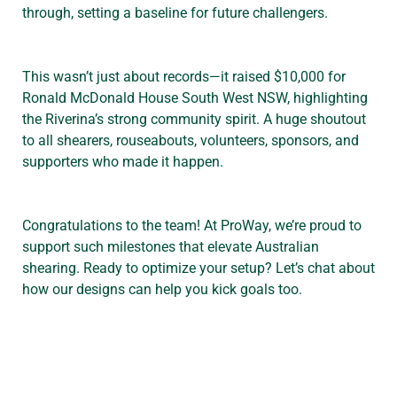
through, setting a baseline for future challengers.
This wasn’t just about records—it raised $10,000 for
Ronald McDonald House South West NSW, highlighting
the Riverina’s strong community spirit. A huge shoutout
to all shearers, rouseabouts, volunteers, sponsors, and
supporters who made it happen.
Congratulations to the team! At ProWay, we’re proud to
support such milestones that elevate Australian
shearing. Ready to optimize your setup? Let’s chat about
how our designs can help you kick goals too.