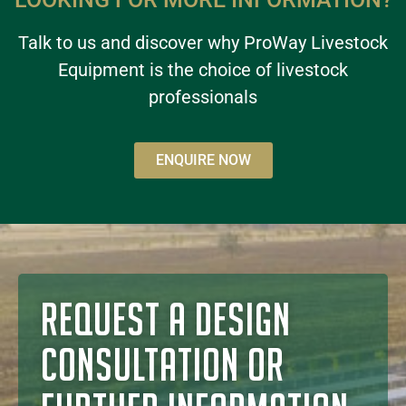
Talk to us and discover why ProWay Livestock
Equipment is the choice of livestock
professionals
ENQUIRE NOW
REQUEST A DESIGN
CONSULTATION OR