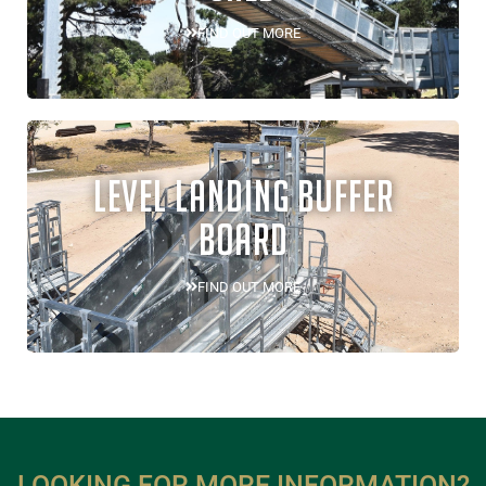
FIND OUT MORE
LEVEL LANDING BUFFER
BOARD
FIND OUT MORE
LOOKING FOR MORE INFORMATION?