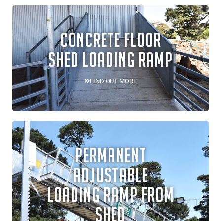
CONCRETE FLOOR
SHED LOADING RAMP
FIND OUT MORE
PERMANENT
ADJUSTABLE
LOADING RAMP FROM
SHED