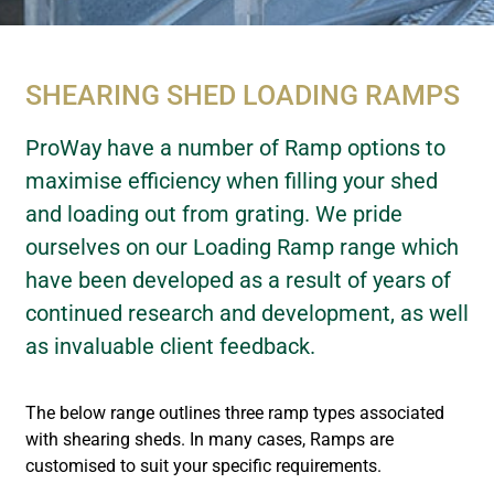
SHEARING SHED LOADING RAMPS
ProWay have a number of Ramp options to
maximise efficiency when filling your shed
and loading out from grating. We pride
ourselves on our Loading Ramp range which
have been developed as a result of years of
continued research and development, as well
as invaluable client feedback.
The below range outlines three ramp types associated
with shearing sheds. In many cases, Ramps are
customised to suit your specific requirements.