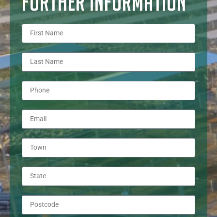
FURTHER INFORMATION