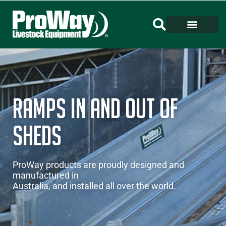
RAMPS IN AND OUT OF
SHEDS
ProWay products are proudly designed and
manufactured in
Australia, and installed all over the world.