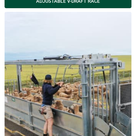
ADJUSTABLE V-DRAFT RACE