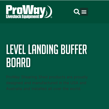
Level Landing Buffer
Board
ProWay Shearing Shed products are proudly
designed and manufactured in the USA and
Australia and installed all over the world.