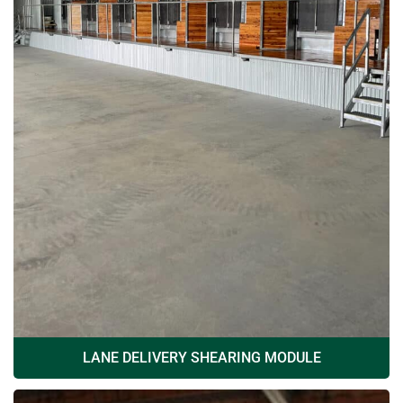
LANE DELIVERY SHEARING MODULE