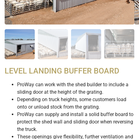
LEVEL LANDING BUFFER BOARD
ProWay can work with the shed builder to include a
sliding door at the height of the grating.
Depending on truck heights, some customers load
onto or unload stock from the grating.
ProWay can supply and install a solid buffer board to
protect the shed wall and sliding door when reversing
the truck.
These openings give flexibility, further ventilation and