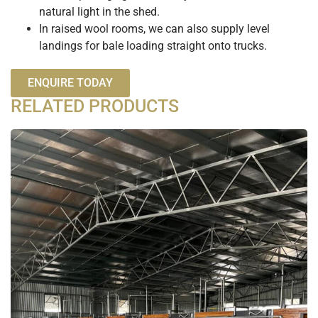
natural light in the shed.
In raised wool rooms, we can also supply level
landings for bale loading straight onto trucks.
ENQUIRE TODAY
RELATED PRODUCTS