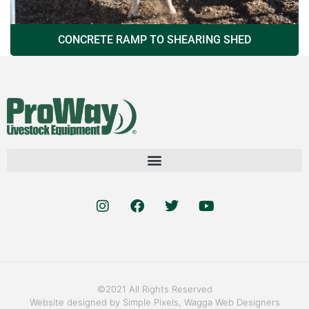
CONCRETE RAMP TO SHEARING SHED
©2021 All Rights Reserved
Website designed by
Simple Pixels, Wagga Web Designers