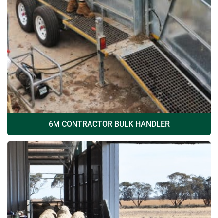
6M CONTRACTOR BULK HANDLER