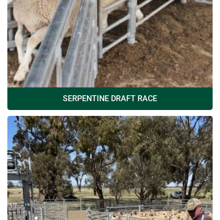
SERPENTINE DRAFT RACE