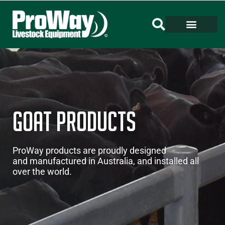
Goat Products
ProWay products are proudly designed
and manufactured in Australia, and installed all
over the world.