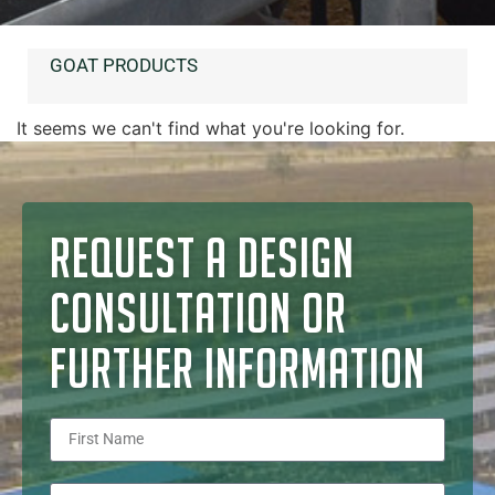
GOAT PRODUCTS
It seems we can't find what you're looking for.
REQUEST A DESIGN
CONSULTATION OR
FURTHER INFORMATION