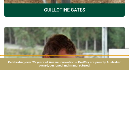
GUILLOTINE GATES
Celebrating over 25 years of Aussie innovation – ProWay are proudly Australian
owned, designed and manufactured.