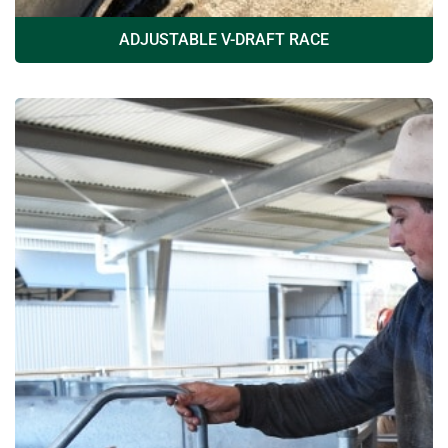
ADJUSTABLE V-DRAFT RACE