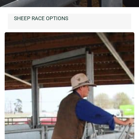
SHEEP RACE OPTIONS