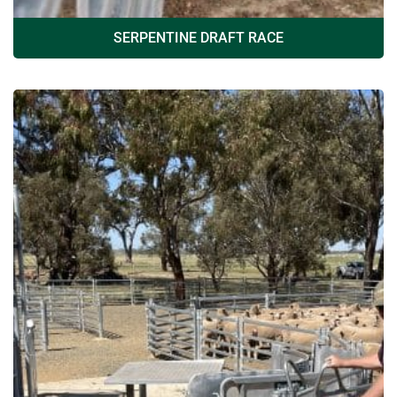
SERPENTINE DRAFT RACE