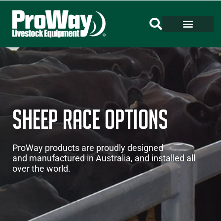
Sheep Race Options
ProWay products are proudly designed
and manufactured in Australia, and installed all
over the world.