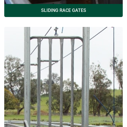
SLIDING RACE GATES