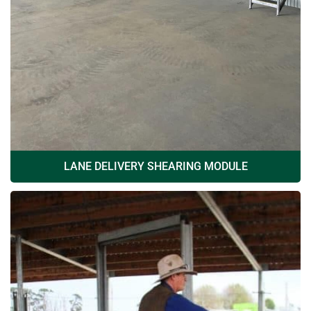
LANE DELIVERY SHEARING MODULE