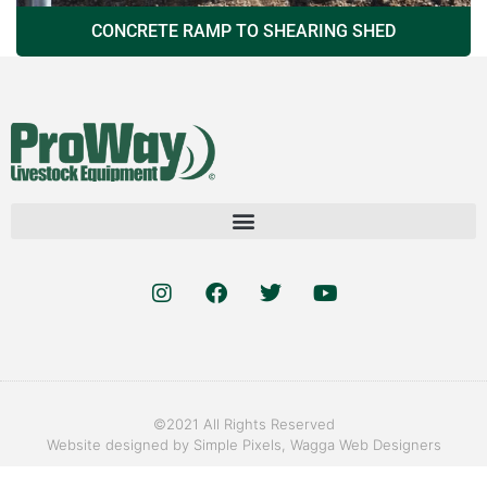
CONCRETE RAMP TO SHEARING SHED
©2021 All Rights Reserved
Website designed by
Simple Pixels, Wagga Web Designers