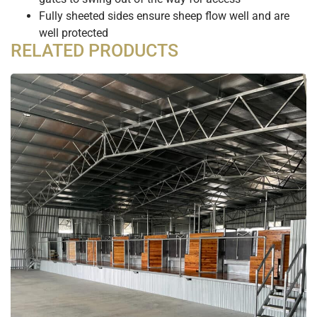
Fully sheeted sides ensure sheep flow well and are
well protected
RELATED PRODUCTS