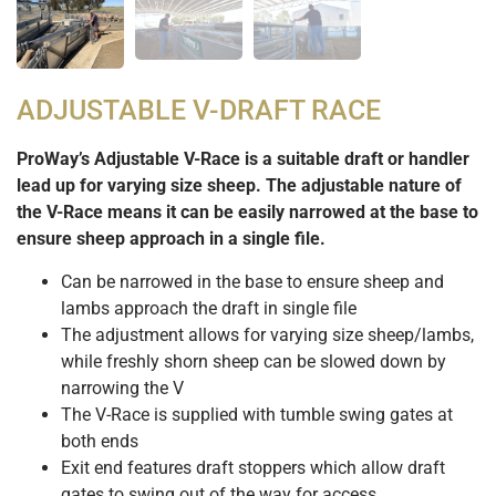
ADJUSTABLE V-DRAFT RACE
ProWay’s Adjustable V-Race is a suitable draft or handler
lead up for varying size sheep. The adjustable nature of
the V-Race means it can be easily narrowed at the base to
ensure sheep approach in a single file.
Can be narrowed in the base to ensure sheep and
lambs approach the draft in single file
The adjustment allows for varying size sheep/lambs,
while freshly shorn sheep can be slowed down by
narrowing the V
The V-Race is supplied with tumble swing gates at
both ends
Exit end features draft stoppers which allow draft
gates to swing out of the way for access