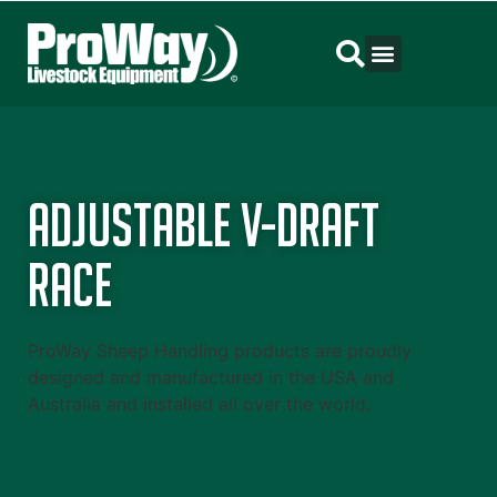
Adjustable V-Draft
Race
ProWay Sheep Handling products are proudly
designed and manufactured in the USA and
Australia and installed all over the world.