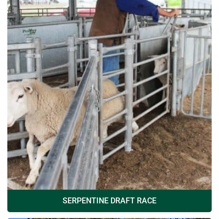
SERPENTINE DRAFT RACE