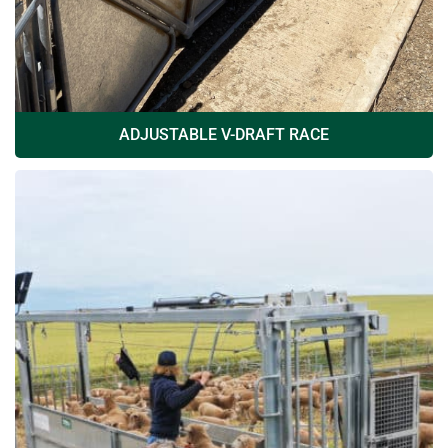
ADJUSTABLE V-DRAFT RACE