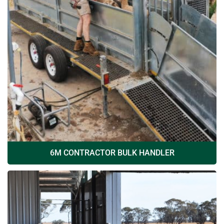
6M CONTRACTOR BULK HANDLER