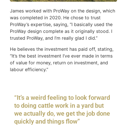
James worked with ProWay on the design, which
was completed in 2020. He chose to trust
ProWay’s expertise, saying, “I basically used the
ProWay design complete as it originally stood. I
trusted ProWay, and I’m really glad I did.”
He believes the investment has paid off, stating,
“It’s the best investment I’ve ever made in terms
of value for money, return on investment, and
labour efficiency.”
“It’s a weird feeling to look forward
to doing cattle work in a yard but
we actually do, we get the job done
quickly and things flow”