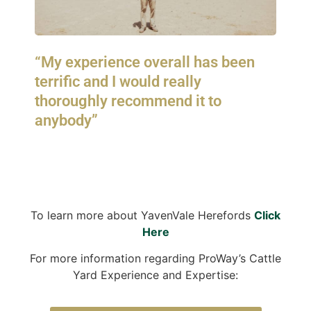
“My experience overall has been
terrific and I would really
thoroughly recommend it to
anybody”
To learn more about YavenVale Herefords
Click
Here
For more information regarding ProWay’s Cattle
Yard Experience and Expertise: