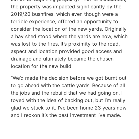
the property was impacted significantly by the
2019/20 bushfires, which even though were a
terrible experience, offered an opportunity to
consider the location of the new yards. Originally
a hay shed stood where the yards are now, which
was lost to the fires. It’s proximity to the road,
aspect and location provided good access and
drainage and ultimately became the chosen
location for the new build.
“We’d made the decision before we got burnt out
to go ahead with the cattle yards. Because of all
the jobs and the rebuild that we had going on, I
toyed with the idea of backing out, but I’m really
glad we stuck to it. I’ve been home 23 years now
and I reckon it’s the best investment I’ve made.