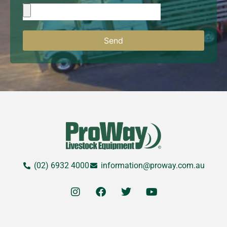
Send
(02) 6932 4000
information@proway.com.au