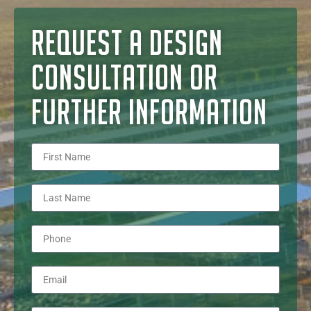
REQUEST A DESIGN
CONSULTATION OR
FURTHER INFORMATION