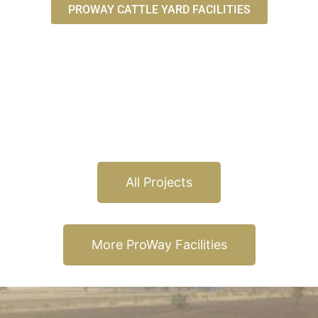
PROWAY CATTLE YARD FACILITIES
All Projects
More ProWay Facilities