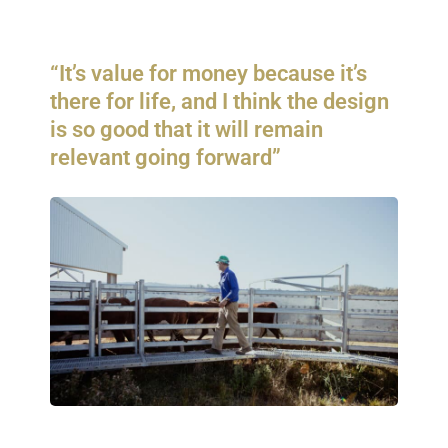
“It’s value for money because it’s
there for life, and I think the design
is so good that it will remain
relevant going forward”