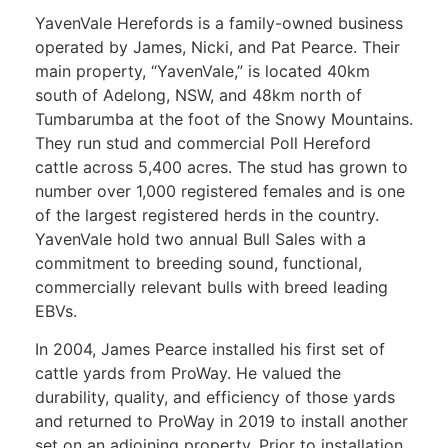
YavenVale Herefords is a family-owned business
operated by James, Nicki, and Pat Pearce. Their
main property, “YavenVale,” is located 40km
south of Adelong, NSW, and 48km north of
Tumbarumba at the foot of the Snowy Mountains.
They run stud and commercial Poll Hereford
cattle across 5,400 acres. The stud has grown to
number over 1,000 registered females and is one
of the largest registered herds in the country.
YavenVale hold two annual Bull Sales with a
commitment to breeding sound, functional,
commercially relevant bulls with breed leading
EBVs.
In 2004, James Pearce installed his first set of
cattle yards from ProWay. He valued the
durability, quality, and efficiency of those yards
and returned to ProWay in 2019 to install another
set on an adjoining property. Prior to installation,