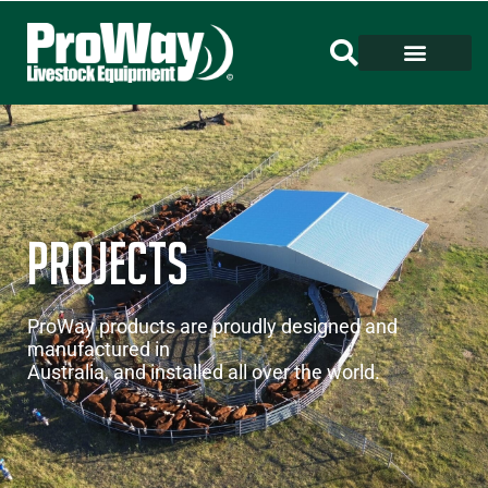
Projects
ProWay products are proudly designed and
manufactured in
Australia, and installed all over the world.