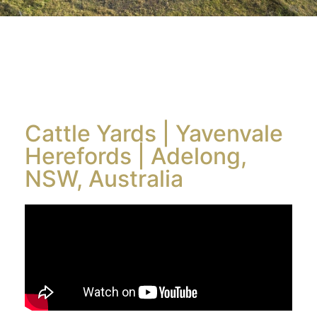
Cattle Yards | Yavenvale
Herefords | Adelong,
NSW, Australia