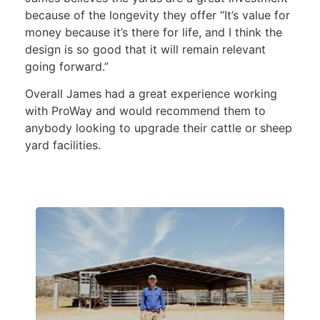
because of the longevity they offer “It’s value for
money because it’s there for life, and I think the
design is so good that it will remain relevant
going forward.”
Overall James had a great experience working
with ProWay and would recommend them to
anybody looking to upgrade their cattle or sheep
yard facilities.