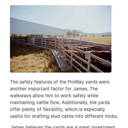
The safety features of the ProWay yards were
another important factor for James. The
walkways allow him to work safely while
maintaining cattle flow. Additionally, the yards
offer plenty of flexibility, which is especially
useful for drafting stud cattle into different mobs.
James believes the yards are a great investment