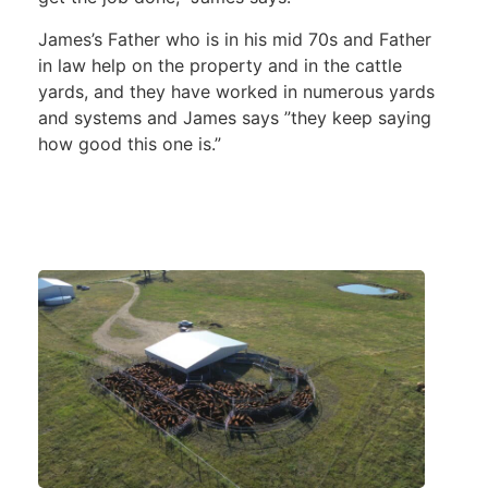
James’s Father who is in his mid 70s and Father
in law help on the property and in the cattle
yards, and they have worked in numerous yards
and systems and James says ”they keep saying
how good this one is.”