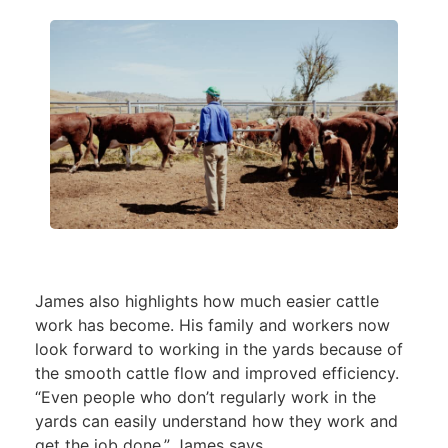
James also highlights how much easier cattle
work has become. His family and workers now
look forward to working in the yards because of
the smooth cattle flow and improved efficiency.
“Even people who don’t regularly work in the
yards can easily understand how they work and
get the job done,” James says.