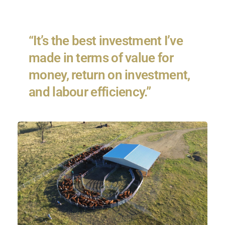
“It’s the best investment I’ve
made in terms of value for
money, return on investment,
and labour efficiency.”