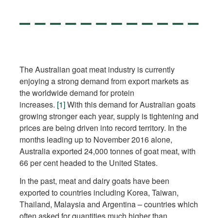
The Australian goat meat industry is currently
enjoying a strong demand from export markets as
the worldwide demand for protein
increases.
[1]
With this demand for Australian goats
growing stronger each year, supply is tightening and
prices are being driven into record territory. In the
months leading up to November 2016 alone,
Australia exported 24,000 tonnes of goat meat, with
66 per cent headed to the United States.
In the past, meat and dairy goats have been
exported to countries including Korea, Taiwan,
Thailand, Malaysia and Argentina – countries which
often asked for quantities much higher than