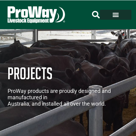
Projects
ProWay products are proudly designed and
manufactured in
Australia, and installed all over the world.