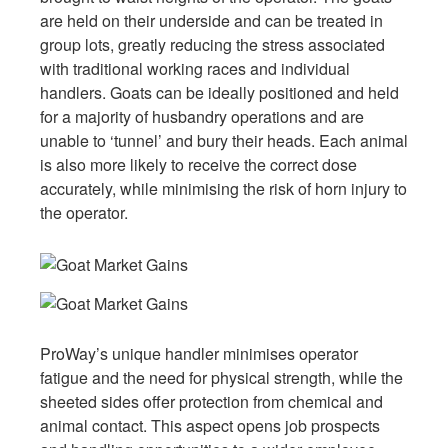
are held on their underside and can be treated in
group lots, greatly reducing the stress associated
with traditional working races and individual
handlers. Goats can be ideally positioned and held
for a majority of husbandry operations and are
unable to ‘tunnel’ and bury their heads. Each animal
is also more likely to receive the correct dose
accurately, while minimising the risk of horn injury to
the operator.
ProWay’s unique handler minimises operator
fatigue and the need for physical strength, while the
sheeted sides offer protection from chemical and
animal contact. This aspect opens job prospects