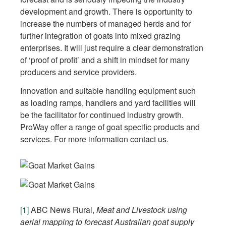
development and growth. There is opportunity to
increase the numbers of managed herds and for
further integration of goats into mixed grazing
enterprises. It will just require a clear demonstration
of ‘proof of profit’ and a shift in mindset for many
producers and service providers.
Innovation and suitable handling equipment such
as loading ramps, handlers and yard facilities will
be the facilitator for continued industry growth.
ProWay offer a range of goat specific products and
services. For more information contact us.
[1]
ABC News Rural,
Meat and Livestock using
aerial mapping to forecast Australian goat supply