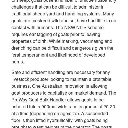
challenges that can be difficult to administer in
traditional sheep yard and handling systems. Many
goats are mustered wild and so, have had little to no
contact with humans. The NSW NLIS scheme
requires ear tagging of goats prior to leaving
properties of birth. While marking, vaccinating and
drenching can be difficult and dangerous given the
feral temperament and likelihood of developed
horns.
Safe and efficient handling are necessary for any
livestock producer looking to maintain a profitable
business. One Australian innovation is allowing
goat producers to capitalise on market demand. The
ProWay Goat Bulk Handler allows goats to be
ushered into a 900mm wide race in groups of 20-30
at a time (depending on age/size). A suspended
floor is then lifted hydraulically, with goats being
brought to waist heights of the operator. The goats