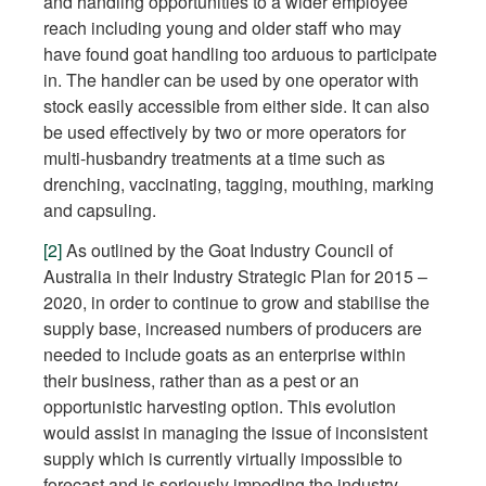
and handling opportunities to a wider employee
reach including young and older staff who may
have found goat handling too arduous to participate
in. The handler can be used by one operator with
stock easily accessible from either side. It can also
be used effectively by two or more operators for
multi-husbandry treatments at a time such as
drenching, vaccinating, tagging, mouthing, marking
and capsuling.
[2]
As outlined by the Goat Industry Council of
Australia in their Industry Strategic Plan for 2015 –
2020, in order to continue to grow and stabilise the
supply base, increased numbers of producers are
needed to include goats as an enterprise within
their business, rather than as a pest or an
opportunistic harvesting option. This evolution
would assist in managing the issue of inconsistent
supply which is currently virtually impossible to
forecast and is seriously impeding the industry