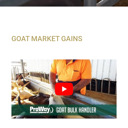
GOAT MARKET GAINS