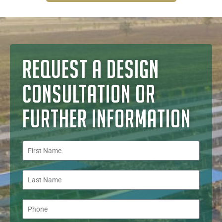
REQUEST A DESIGN
CONSULTATION OR
FURTHER INFORMATION