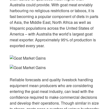
Australia could provide. With goat meat enviably
harbouring no religious restrictions or taboos, it is
fast becoming a popular component of diets in parts
of Asia, the Middle East, North Africa as well as
Hispanic populations across the United States of
America – with Australia the world’s largest goat
meat exporter. Approximately 95% of production is
exported every year.
Reliable forecasts and quality livestock handling
equipment mean producers who are considering
entering the goat meat industry, can lead with the
confidence required to make commercial decisions
and develop their operations. Though similar in size
to sheep, goats pose a number of unique husbandry