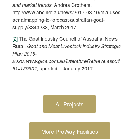
and market trends,
Andrea Crothers,
http://www.abc.net.au/news/2017-03-10/mla-uses-
aerialmapping-to-forecast-australian-goat-
supply/8343288, March 2017
[2]
The Goat Industry Council of Australia, News
Rural,
Goat and Meat Livestock Industry Strategic
Plan 2015-
2020
,
www.gica.com.au/LiteratureRetrieve.aspx?
ID=189697
,
updated – January 2017
All Projects
More ProWay Facilities