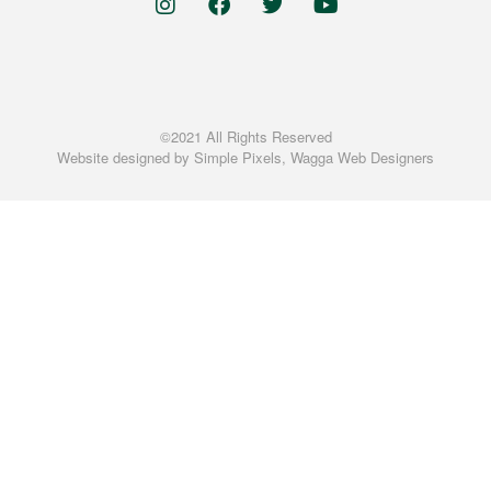
©2021 All Rights Reserved
Website designed by
Simple Pixels, Wagga Web Designers