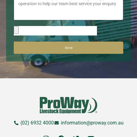
Send
(02) 6932 4000
information@proway.com.au