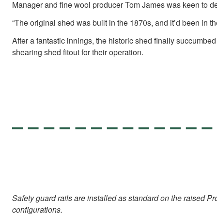
Manager and fine wool producer Tom James was keen to develop
“The original shed was built in the 1870s, and it’d been in t
After a fantastic innings, the historic shed finally succumb
shearing shed fitout for their operation.
Safety guard rails are installed as standard on the raised
configurations.