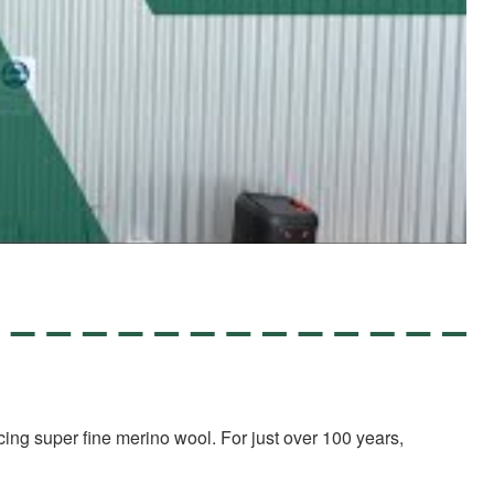
ing super fine merino wool. For just over 100 years,