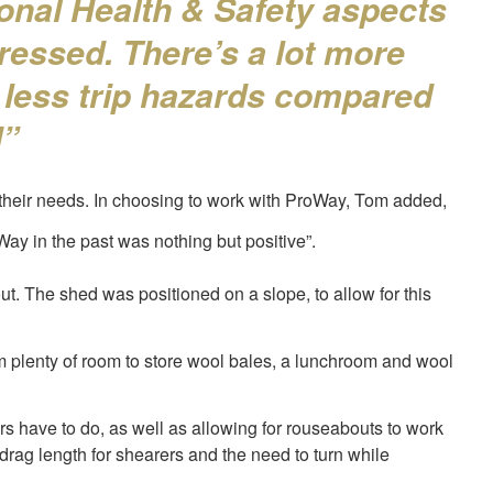
onal Health & Safety aspects
essed. There’s a lot more
 less trip hazards compared
d”
their needs. In choosing to work with ProWay, Tom added,
y in the past was nothing but positive”.
t. The shed was positioned on a slope, to allow for this
om plenty of room to store wool bales, a lunchroom and wool
rs have to do, as well as allowing for rouseabouts to work
rag length for shearers and the need to turn while