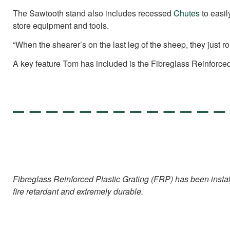
The Sawtooth stand also includes recessed
Chutes
to easil
store equipment and tools.
“When the shearer’s on the last leg of the sheep, they just rol
A key feature Tom has included is the Fibreglass Reinforced P
Fibreglass Reinforced Plastic Grating (FRP) has been installed
fire retardant and extremely durable.