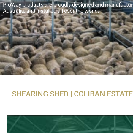
ProWay products are proudly designed and manufactur
Australia, and installed all over the world.
SHEARING SHED | COLIBAN ESTATE 