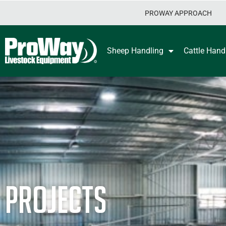
PROWAY APPROACH
Sheep Handling
Cattle Hand
Projects