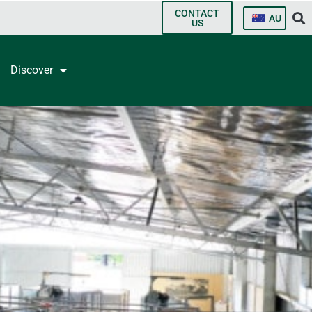
CONTACT
AU
US
Discover