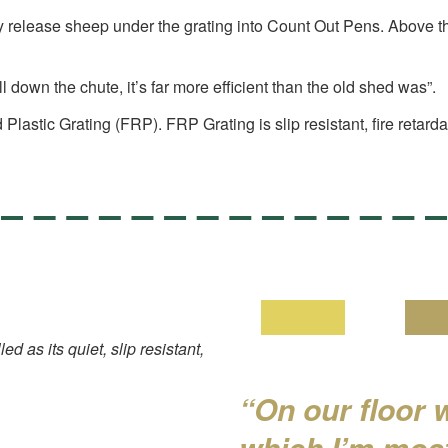
y release sheep under the grating into Count Out Pens. Above the
l down the chute, it’s far more efficient than the old shed was”.
lastic Grating (FRP). FRP Grating is slip resistant, fire retard
 as its quiet, slip resistant,
“On our floor 
which I’m most