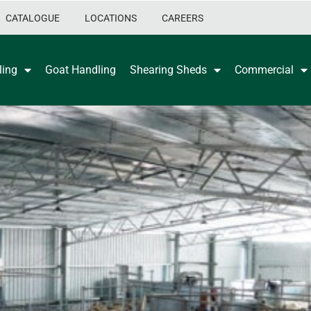
CATALOGUE
LOCATIONS
CAREERS
ling
Goat Handling
Shearing Sheds
Commercial