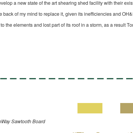
 a new state of the art shearing shed facility with their existi
he back of my mind to replace it, given its inefficiencies and OH
ed to the elements and lost part of its roof in a storm, as a re
 ProWay Sawtooth Board