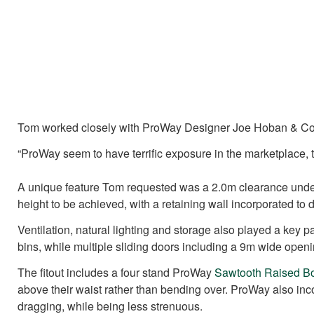
Tom worked closely with ProWay Designer Joe Hoban & Const
“ProWay seem to have terrific exposure in the marketplace,
A unique feature Tom requested was a 2.0m clearance under t
height to be achieved, with a retaining wall incorporated to 
Ventilation, natural lighting and storage also played a key
bins, while multiple sliding doors including a 9m wide openi
The fitout includes a four stand ProWay
Sawtooth Raised B
above their waist rather than bending over. ProWay also in
dragging, while being less strenuous.