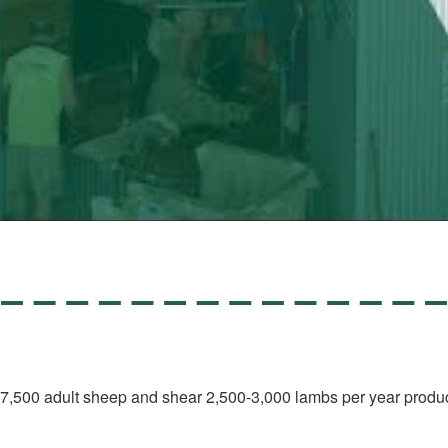
nd 7,500 adult sheep and shear 2,500-3,000 lambs per year produc