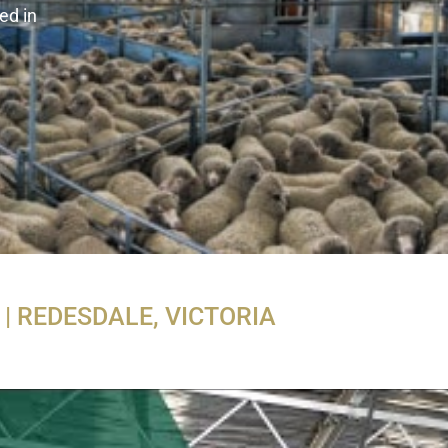
ed in
| REDESDALE, VICTORIA