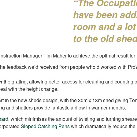
“The Occupati
have been addr
room and a lot
to the old she
ruction Manager Tim Maher to achieve the optimal result for 
 the feedback we’d received from people who’d worked with ProWa
he grating, allowing better access for cleaning and counting ou
deal with the height change.
 part in the new sheds design, with the 30m x 18m shed giving T
ng and shutters provide fantastic airflow in warmer months.
oard
, which minimises the amount of twisting and turning sheare
corporated
Sloped Catching Pens
which dramatically reduce the d