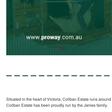
Situated in the heart of Victoria, Coliban Estate runs arou
Coliban Estate has been proudly run by the James family.