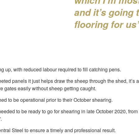
and it’s going
flooring for us
g up, with reduced labour required to fill catching pens.
heeted panels it just helps draw the sheep through the shed, it’s a
e gates easily without sheep getting caught.
ed to be operational prior to their October shearing.
needed to be ready to go for shearing in late October 2020, from
.
ral Steel to ensure a timely and professional result.