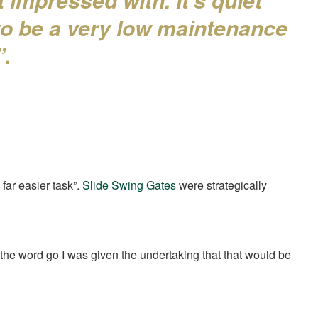
 to be a very low maintenance
”.
 far easier task”.
Slide Swing Gates
were strategically
 the word go I was given the undertaking that that would be