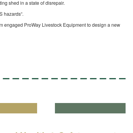
ng shed in a state of disrepair.
&S hazards”.
sult Tom engaged ProWay Livestock Equipment to design a new