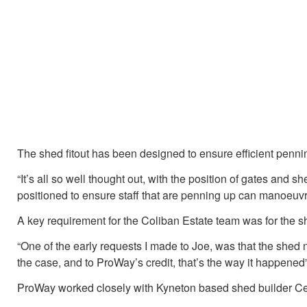
The shed fitout has been designed to ensure efficient pennin
“It’s all so well thought out, with the position of gates and s
positioned to ensure staff that are penning up can manoeuvr
A key requirement for the Coliban Estate team was for the sh
“One of the early requests I made to Joe, was that the shed 
the case, and to ProWay’s credit, that’s the way it happened”
ProWay worked closely with Kyneton based shed builder Cent