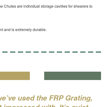
 Chutes are individual storage cavities for shearers to
ant and is extremely durable.
we’ve used the FRP Grating,
 impressed with. It’s quiet