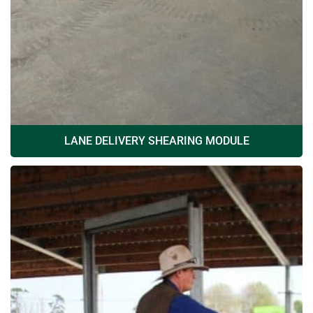
LANE DELIVERY SHEARING MODULE