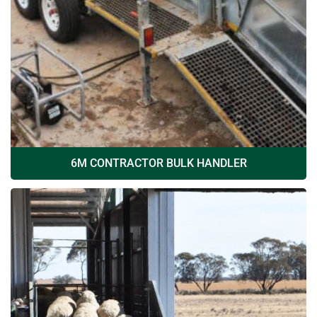
6M CONTRACTOR BULK HANDLER