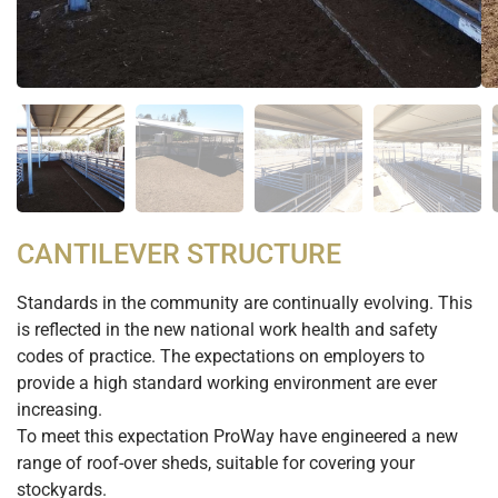
CANTILEVER STRUCTURE
Standards in the community are continually evolving. This
is reflected in the new national work health and safety
codes of practice. The expectations on employers to
provide a high standard working environment are ever
increasing.
To meet this expectation ProWay have engineered a new
range of roof-over sheds, suitable for covering your
stockyards.