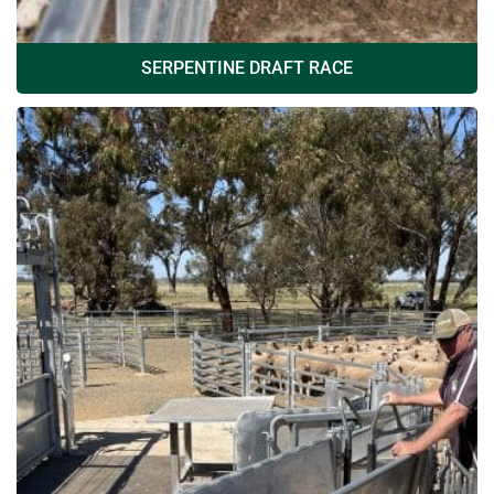
SERPENTINE DRAFT RACE