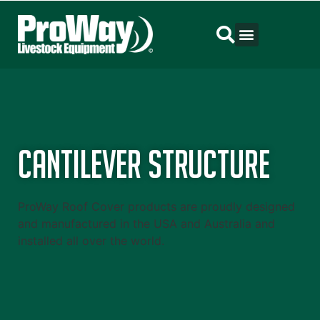
Cantilever Structure
ProWay Roof Cover products are proudly designed
and manufactured in the USA and Australia and
installed all over the world.