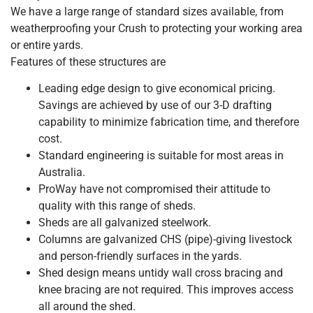
We have a large range of standard sizes available, from
weatherproofing your Crush to protecting your working area
or entire yards.
Features of these structures are
Leading edge design to give economical pricing.
Savings are achieved by use of our 3-D drafting
capability to minimize fabrication time, and therefore
cost.
Standard engineering is suitable for most areas in
Australia.
ProWay have not compromised their attitude to
quality with this range of sheds.
Sheds are all galvanized steelwork.
Columns are galvanized CHS (pipe)-giving livestock
and person-friendly surfaces in the yards.
Shed design means untidy wall cross bracing and
knee bracing are not required. This improves access
all around the shed.