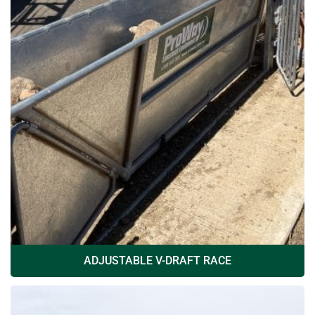
ADJUSTABLE V-DRAFT RACE