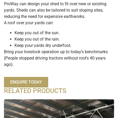
ProWay can design your shed to fit over new or existing
yards. Sheds can also be tailored to suit sloping sites,
reducing the need for expensive earthworks.
A roof over your yards can:
Keep you out of the sun.
Keep you out of the rain.
Keep your yards dry underfoot.
Bring your livestock operation up to today’s benchmarks.
(People stopped driving tractors without roofs 40 years
ago).
ENQUIRE TODAY
RELATED PRODUCTS