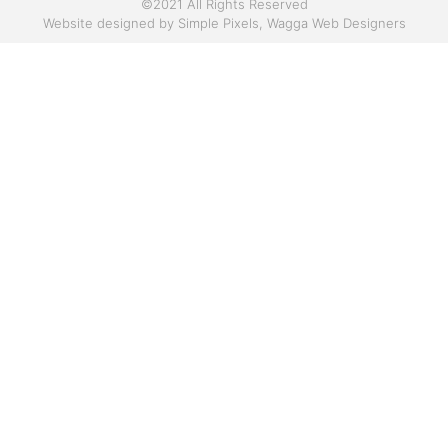
©2021 All Rights Reserved
Website designed by
Simple Pixels, Wagga Web Designers