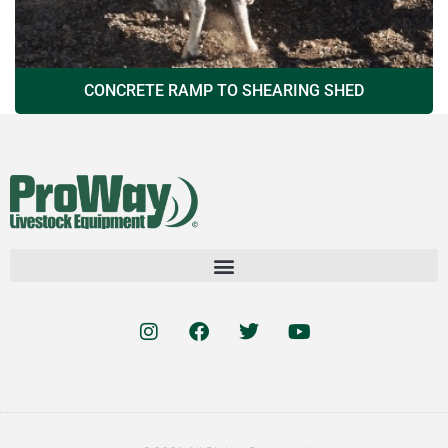
CONCRETE RAMP TO SHEARING SHED