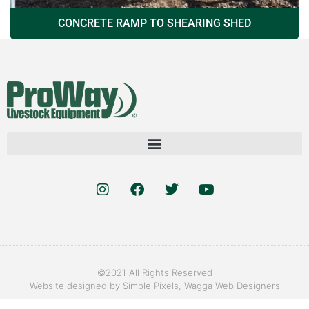
CONCRETE RAMP TO SHEARING SHED
©2021 All Rights Reserved
Website designed by
Simple Pixels, Wagga Web Designers