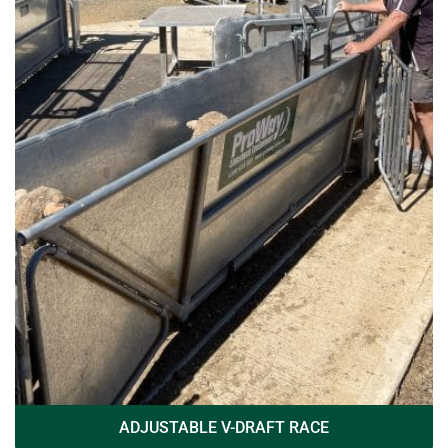
ADJUSTABLE V-DRAFT RACE