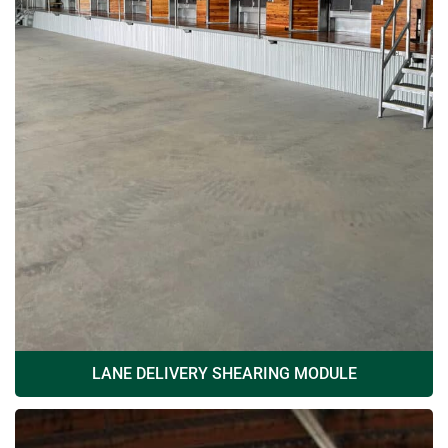
LANE DELIVERY SHEARING MODULE