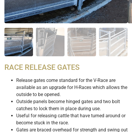
RACE RELEASE GATES
Release gates come standard for the V-Race are
available as an upgrade for H-Races which allows the
outside to be opened.
Outside panels become hinged gates and two bolt
catches to lock them in place during use.
Useful for releasing cattle that have turned around or
become stuck in the race.
Gates are braced overhead for strength and swing out