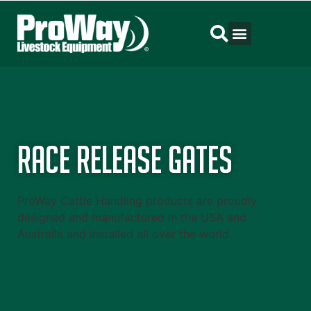
Race Release Gates
ProWay Cattle Handling products are proudly
designed and manufactured in the USA and
Australia and installed all over the world.