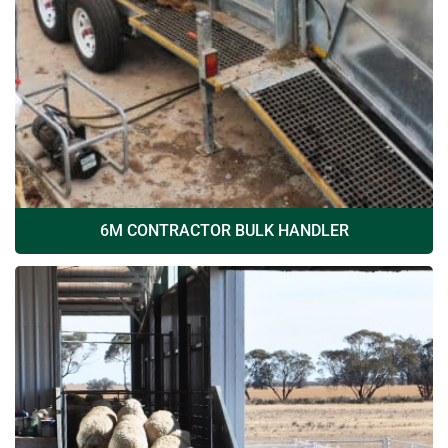
6M CONTRACTOR BULK HANDLER