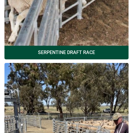
SERPENTINE DRAFT RACE