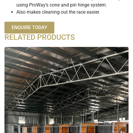
using ProWay’s cone and pin hinge system.
Also makes cleaning out the race easier.
ENQUIRE TODAY
RELATED PRODUCTS