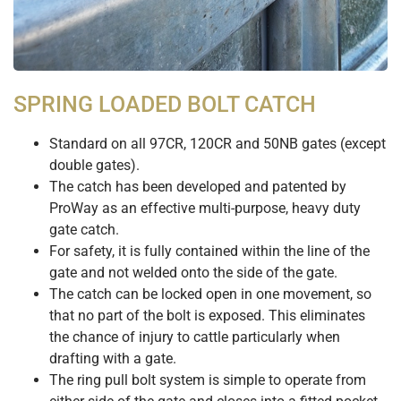
SPRING LOADED BOLT CATCH
Standard on all 97CR, 120CR and 50NB gates (except
double gates).
The catch has been developed and patented by
ProWay as an effective multi-purpose, heavy duty
gate catch.
For safety, it is fully contained within the line of the
gate and not welded onto the side of the gate.
The catch can be locked open in one movement, so
that no part of the bolt is exposed. This eliminates
the chance of injury to cattle particularly when
drafting with a gate.
The ring pull bolt system is simple to operate from