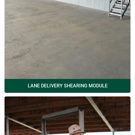
LANE DELIVERY SHEARING MODULE