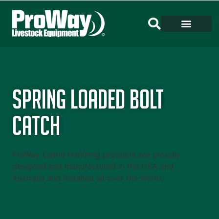
Spring Loaded Bolt
Catch
ProWay Cattle Handling products are proudly
designed and manufactured in the USA and
Australia and installed all over the world.