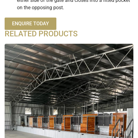
either side of the gate and closes into a fitted pocket
on the opposing post.
ENQUIRE TODAY
RELATED PRODUCTS