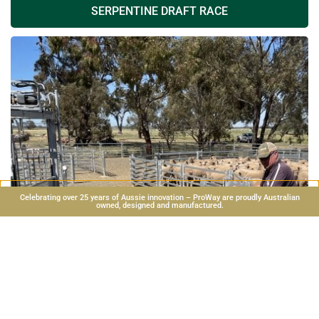
SERPENTINE DRAFT RACE
Celebrating over 25 years of Aussie innovation – ProWay are proudly Australian
owned, designed and manufactured.