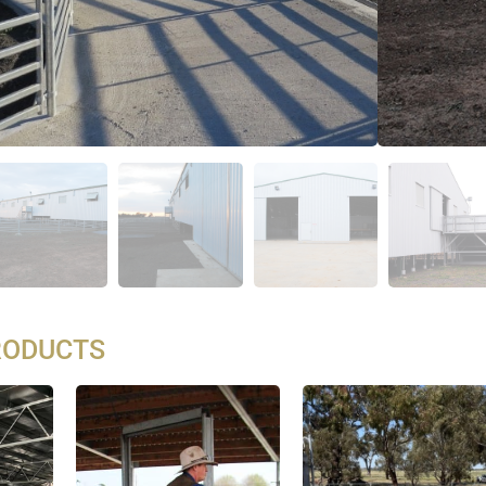
RODUCTS