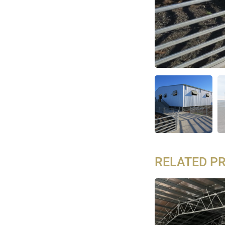
RELATED P