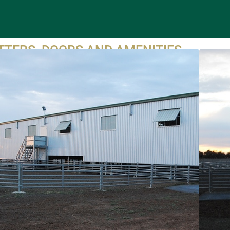
TTERS, DOORS AND AMENITIES
oWay work directly with reputable and experienced shed
ilders to ensure the project is managed effectively.
roWay can inform the shed supplier of window heights/sizes,
, sliding and roller door locations as well as materials to
sure the shed is well lit and ventilated.
roWay can also offer design advice and supply amenities
ch as bathrooms, kitchen and grinding room fittings and
xtures, walls and internal doors.
UIRE TODAY