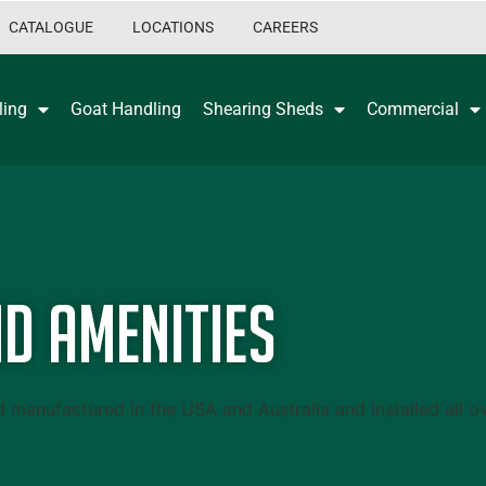
CATALOGUE
LOCATIONS
CAREERS
ling
Goat Handling
Shearing Sheds
Commercial
d Amenities
anufactured in the USA and Australia and installed all ov