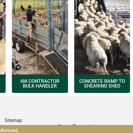
6M CONTRACTOR
CONCRETE RAMP TO
BULK HANDLER
SHEARING SHED
Sitemap
ufactured.