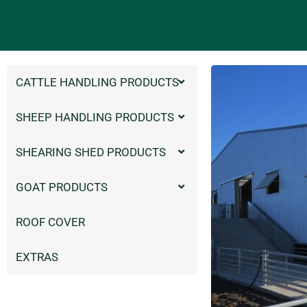
CATTLE HANDLING PRODUCTS
SHEEP HANDLING PRODUCTS
SHEARING SHED PRODUCTS
GOAT PRODUCTS
ROOF COVER
EXTRAS