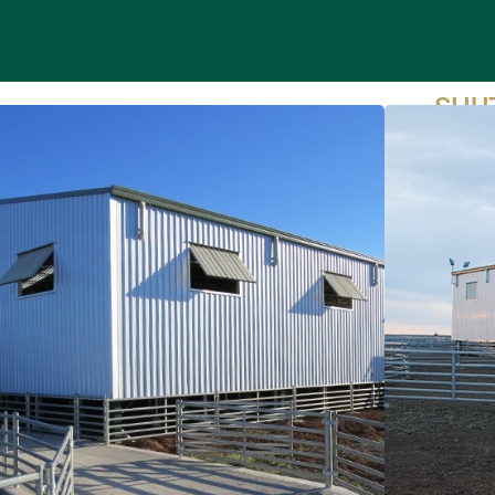
SHU
Pr
bu
P
PA
en
P
su
fi
ENQ