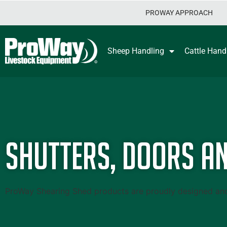
PROWAY APPROACH
Sheep Handling
Cattle Hand
Shutters, Doors an
ProWay Shearing Shed products are proudly designed and m