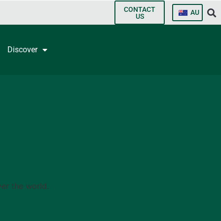
CONTACT
AU
US
Discover
er the world.