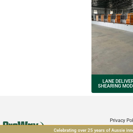
LANE DELIVE
SHEARING MOD
Privacy Pol
Celebrating over 25 years of Aussie in