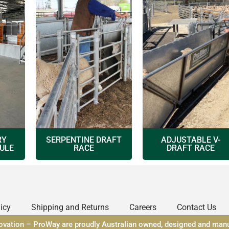
RY
SERPENTINE DRAFT
ADJUSTABLE V-
ULE
RACE
DRAFT RACE
icy
Shipping and Returns
Careers
Contact Us
novation – ProWay are proudly Australian owned, designed and man